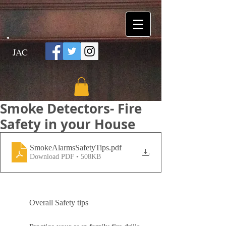
JAC
Smoke Detectors- Fire
Safety in your House
SmokeAlarmsSafetyTips
.pdf
Download PDF • 508KB
	Overall Safety tips