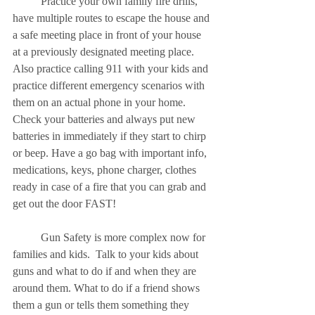
	Practice your own family fire drills, 
have multiple routes to escape the house and 
a safe meeting place in front of your house 
at a previously designated meeting place.  
Also practice calling 911 with your kids and 
practice different emergency scenarios with 
them on an actual phone in your home.  
Check your batteries and always put new 
batteries in immediately if they start to chirp 
or beep. Have a go bag with important info, 
medications, keys, phone charger, clothes 
ready in case of a fire that you can grab and 
get out the door FAST!
	Gun Safety is more complex now for 
families and kids.  Talk to your kids about 
guns and what to do if and when they are 
around them. What to do if a friend shows 
them a gun or tells them something they 