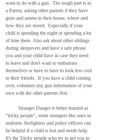
want to do with a gun.  The tough part is as 
a Parent, asking other parents if they have 
guns and ammo in their house, where and 
how they are stored.  Especially if your 
child is spending the night or spending a lot 
of time there. Also ask about other siblings 
during sleepovers and have a safe phrase 
you and your child have in case they need 
to leave and don't want to embarrass 
themselves or have to have to look less cool 
to their friends.  If you have a child coming 
over, volunteer any gun information of your 
own with the other parents first. 
	Stranger Danger is better learned as 
"tricky people", some strangers like ones in 
uniform- firefighters and police officers can 
be helpful if a child is lost and needs help.  
It's the Tricky people who try to get you to 