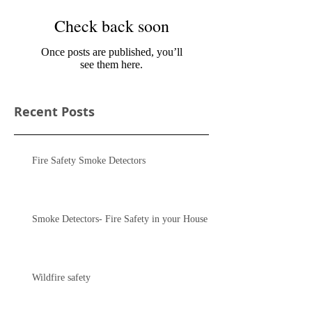
Check back soon
Once posts are published, you’ll
see them here.
Recent Posts
Fire Safety Smoke Detectors
Smoke Detectors- Fire Safety in your House
Wildfire safety