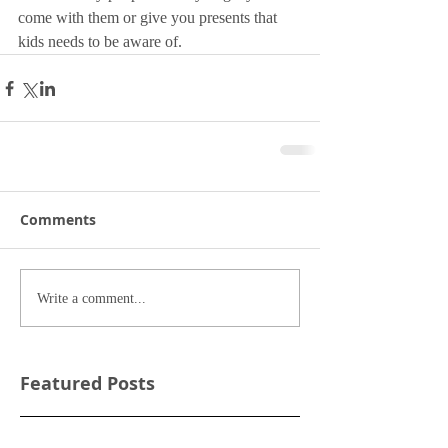
come with them or give you presents that 
kids needs to be aware of. 
Comments
Write a comment...
Featured Posts