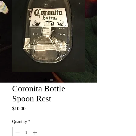
Coronita Bottle
Spoon Rest
Price
$10.00
Quantity
*