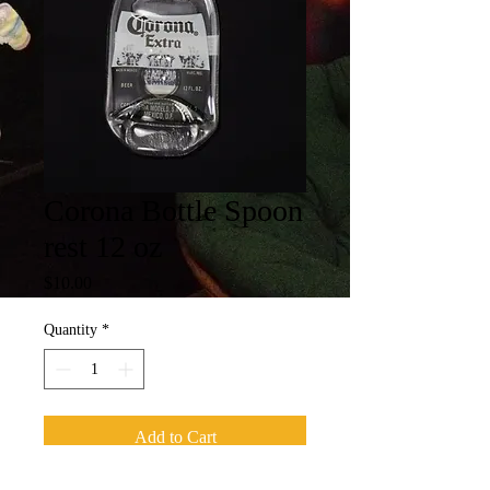
Corona Bottle Spoon
rest 12 oz
Price
$10.00
Quantity
*
Add to Cart